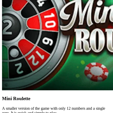
Mini Roulette
A smaller version of the game with only 12 numbers and a single
zero. It is quick and simple to play.