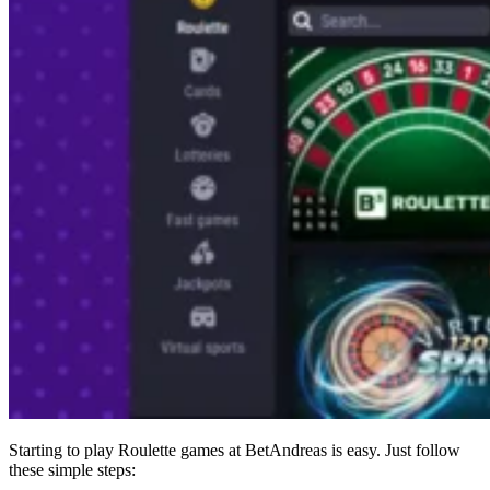
Starting to play Roulette games at BetAndreas is easy. Just follow
these simple steps: