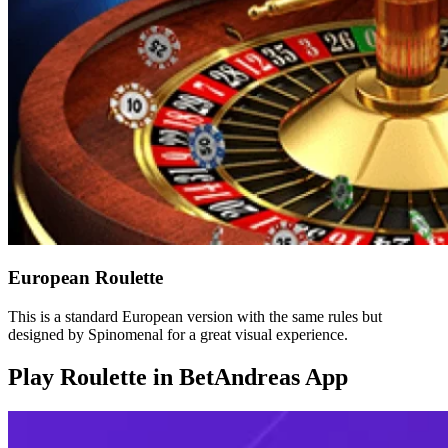
European Roulette
This is a standard European version with the same rules but
designed by Spinomenal for a great visual experience.
Play Roulette in BetAndreas App