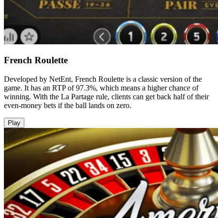
French Roulette
Developed by NetEnt, French Roulette is a classic version of the
game. It has an RTP of 97.3%, which means a higher chance of
winning. With the La Partage rule, clients can get back half of their
even-money bets if the ball lands on zero.
Play