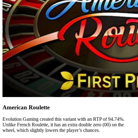
American Roulette
Evolution Gaming created this variant with an RTP of 94.74%.
Unlike French Roulette, it has an extra double zero (00) on the
wheel, which slightly lowers the player’s chances.