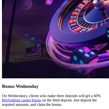
Bonus Wednesday
On Wednesdays, clients who make three deposits will get a 60%
BetAndreas casino bonus
on the third deposit. Just deposit the
required amounts, and claim the bonus.