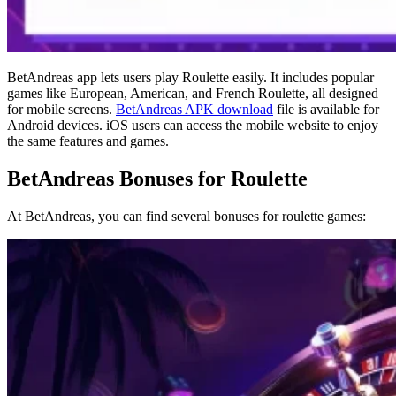
BetAndreas app lets users play Roulette easily. It includes popular
games like European, American, and French Roulette, all designed
for mobile screens.
BetAndreas APK download
file is available for
Android devices. iOS users can access the mobile website to enjoy
the same features and games.
BetAndreas Bonuses for Roulette
At BetAndreas, you can find several bonuses for roulette games: