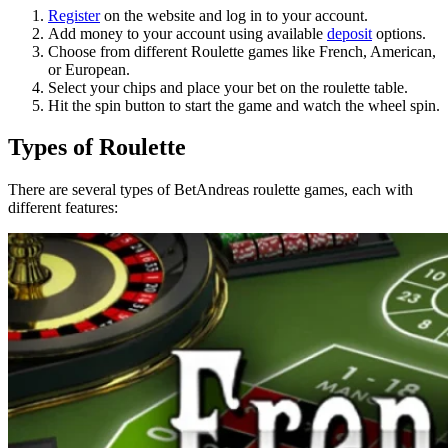
Register
on the website and log in to your account.
Add money to your account using available
deposit
options.
Choose from different Roulette games like French, American,
or European.
Select your chips and place your bet on the roulette table.
Hit the spin button to start the game and watch the wheel spin.
Types of Roulette
There are several types of BetAndreas roulette games, each with
different features: