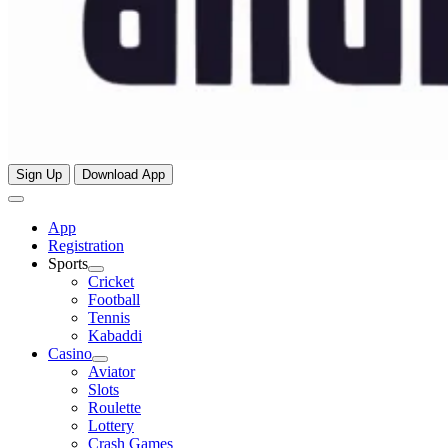
Sign Up
Download App
App
Registration
Sports
Cricket
Football
Tennis
Kabaddi
Casino
Aviator
Slots
Roulette
Lottery
Crash Games