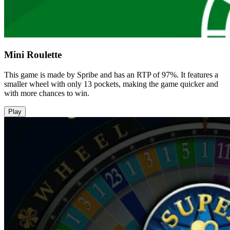
Mini Roulette
This game is made by Spribe and has an RTP of 97%. It features a
smaller wheel with only 13 pockets, making the game quicker and
with more chances to win.
Play