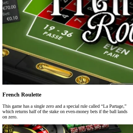
French Roulette
This game has a single zero and a special rule called “La Partage,”
which returns half of the stake on even-money bets if the ball lands
on zero.