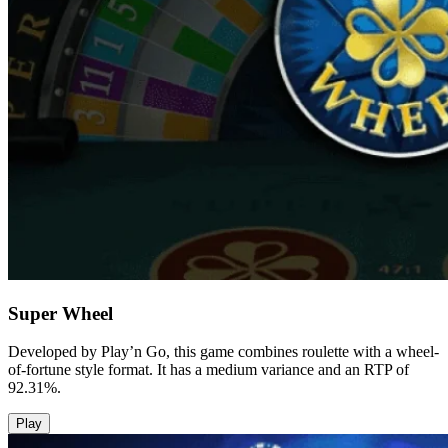
Super Wheel
Developed by Play’n Go, this game combines roulette with a wheel-
of-fortune style format. It has a medium variance and an RTP of
92.31%.
Play