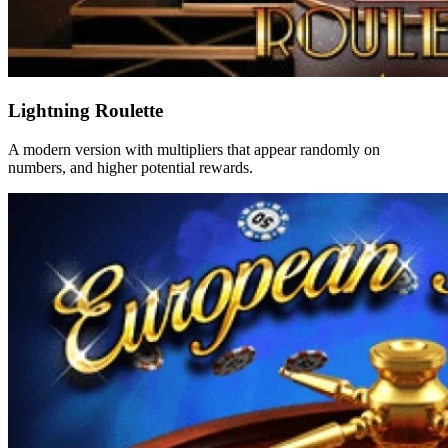
Lightning Roulette
A modern version with multipliers that appear randomly on
numbers, and higher potential rewards.