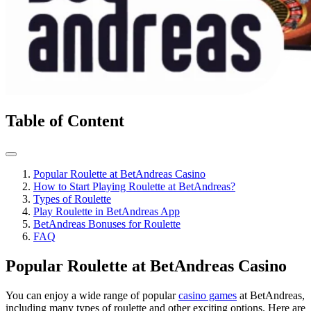
Table of Content
Popular Roulette at BetAndreas Casino
How to Start Playing Roulette at BetAndreas?
Types of Roulette
Play Roulette in BetAndreas App
BetAndreas Bonuses for Roulette
FAQ
Popular Roulette at BetAndreas Casino
You can enjoy a wide range of popular
casino games
at BetAndreas,
including many types of roulette and other exciting options. Here are