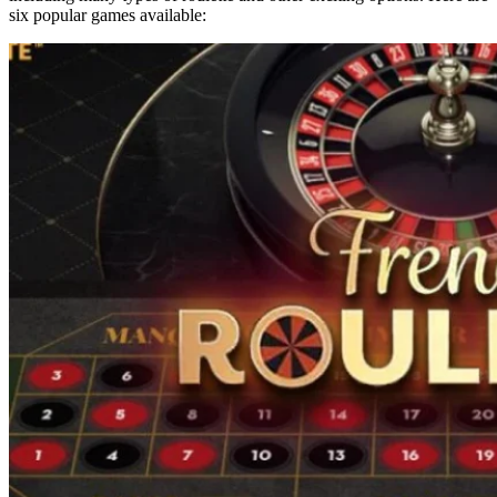
six popular games available: