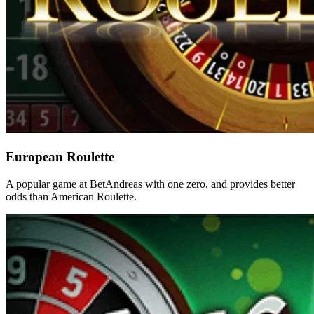
European Roulette
A popular game at BetAndreas with one zero, and provides better
odds than American Roulette.