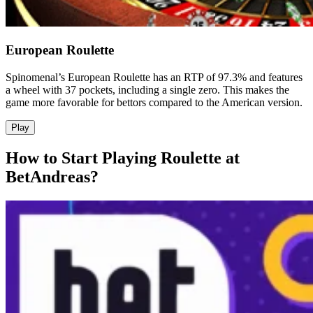
European Roulette
Spinomenal’s European Roulette has an RTP of 97.3% and features
a wheel with 37 pockets, including a single zero. This makes the
game more favorable for bettors compared to the American version.
Play
How to Start Playing Roulette at
BetAndreas?