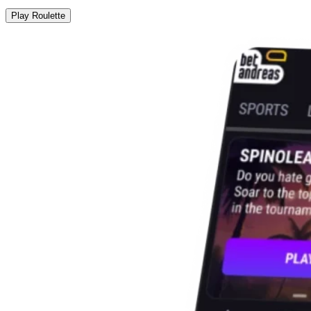
Play Roulette