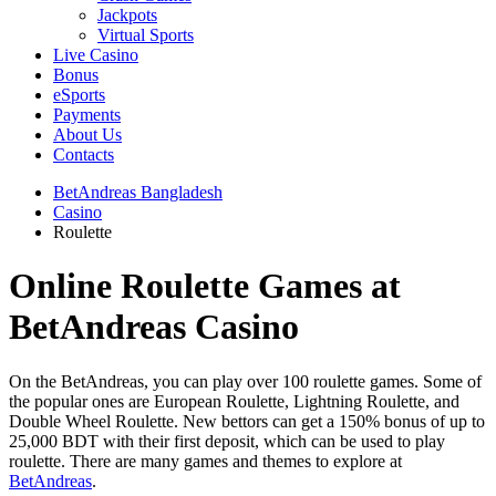
Jackpots
Virtual Sports
Live Casino
Bonus
eSports
Payments
About Us
Contacts
BetAndreas Bangladesh
Casino
Roulette
Online Roulette Games at
BetAndreas Casino
On the BetAndreas, you can play over 100 roulette games. Some of
the popular ones are European Roulette, Lightning Roulette, and
Double Wheel Roulette. New bettors can get a 150% bonus of up to
25,000 BDT with their first deposit, which can be used to play
roulette. There are many games and themes to explore at
BetAndreas
.