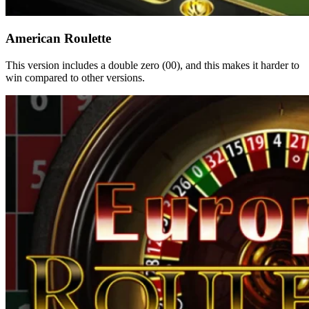
American Roulette
This version includes a double zero (00), and this makes it harder to
win compared to other versions.